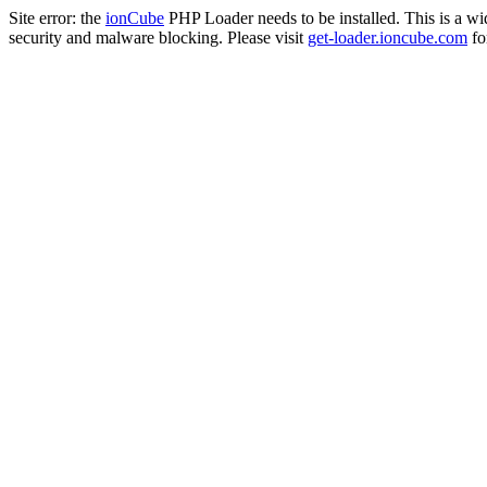
Site error: the
ionCube
PHP Loader needs to be installed. This is a w
security and malware blocking. Please visit
get-loader.ioncube.com
for