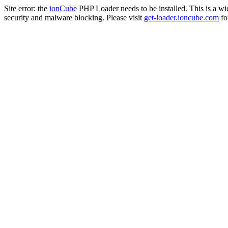
Site error: the
ionCube
PHP Loader needs to be installed. This is a w
security and malware blocking. Please visit
get-loader.ioncube.com
for