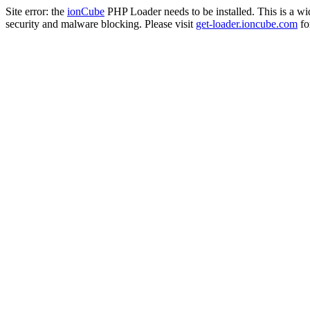
Site error: the
ionCube
PHP Loader needs to be installed. This is a w
security and malware blocking. Please visit
get-loader.ioncube.com
for