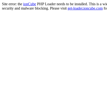
Site error: the
ionCube
PHP Loader needs to be installed. This is a w
security and malware blocking. Please visit
get-loader.ioncube.com
for